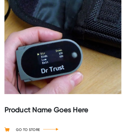
Product Name Goes Here