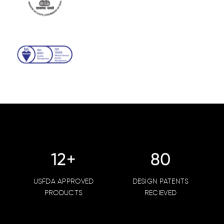
15
+
102
USFDA APPROVED
DESIGN PATENTS
PRODUCTS
RECIEVED