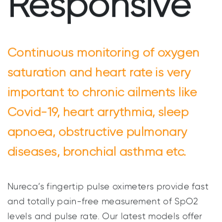
Responsive
Continuous monitoring of oxygen
saturation and heart rate is very
important to chronic ailments like
Covid-19, heart arrythmia, sleep
apnoea, obstructive pulmonary
diseases, bronchial asthma etc.
Nureca’s fingertip pulse oximeters provide fast
and totally pain-free measurement of SpO2