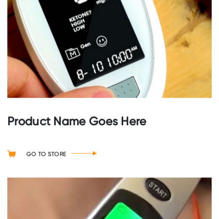
Product Name Goes Here
GO TO STORE