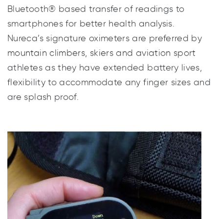
levels and pulse rate. Our latest models offer
Bluetooth® based transfer of readings to
smartphones for better health analysis.
Nureca’s signature oximeters are preferred by
mountain climbers, skiers and aviation sport
athletes as they have extended battery lives,
flexibility to accommodate any finger sizes and
are splash proof.