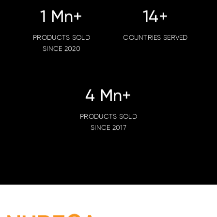
1
Mn+
18
+
PRODUCTS SOLD
COUNTRIES SERVED
SINCE 2020
5
Mn+
PRODUCTS SOLD
SINCE 2017