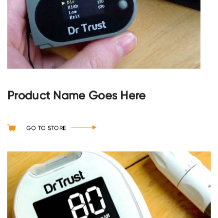
Product Name Goes Here
GO TO STORE