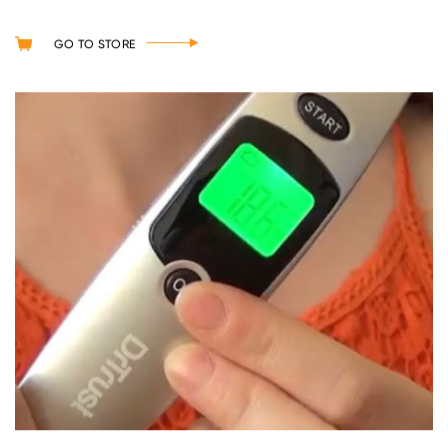
GO TO STORE