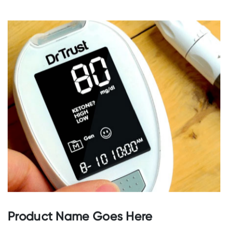
GO TO STORE
Product Name Goes Here