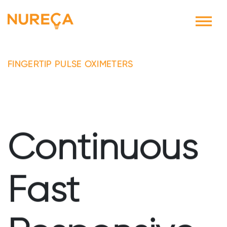
FINGERTIP PULSE OXIMETERS
Continuous
Fast