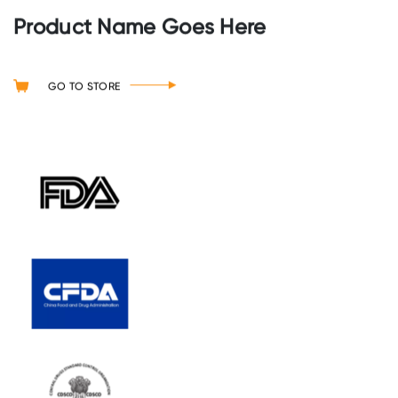
Product Name Goes Here
GO TO STORE