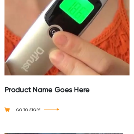
Product Name Goes Here
GO TO STORE